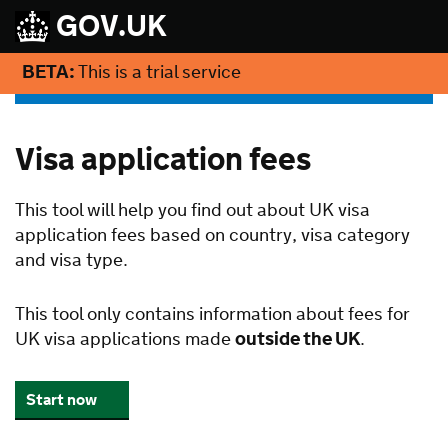
GOV.UK
BETA:
This is a trial service
Visa application fees
This tool will help you find out about UK visa
application fees based on country, visa category
and visa type.
This tool only contains information about fees for
UK visa applications made
outside the UK
.
Start now