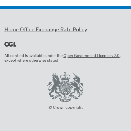
Home Office Exchange Rate Policy
All content is available under the
Open Government Licence v2.0
,
except where otherwise stated
© Crown copyright