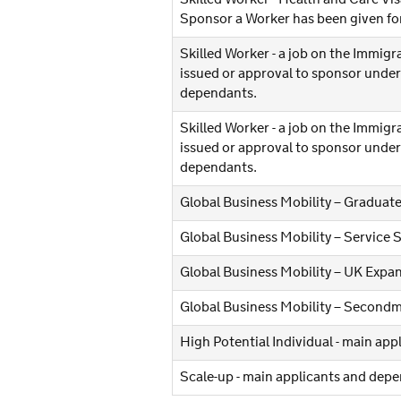
Sponsor a Worker has been given for
Skilled Worker - a job on the Immigra
issued or approval to sponsor under 
dependants.
Skilled Worker - a job on the Immigra
issued or approval to sponsor under
dependants.
Global Business Mobility – Graduate
Global Business Mobility – Service 
Global Business Mobility – UK Expa
Global Business Mobility – Secondm
High Potential Individual - main ap
Scale-up - main applicants and dep