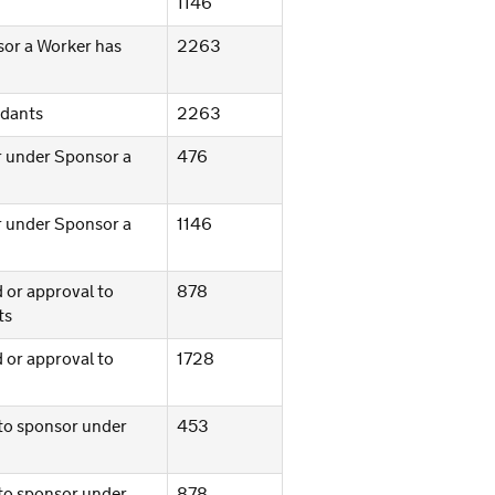
1146
sor a Worker has
2263
ndants
2263
or under Sponsor a
476
or under Sponsor a
1146
d or approval to
878
ts
d or approval to
1728
 to sponsor under
453
 to sponsor under
878