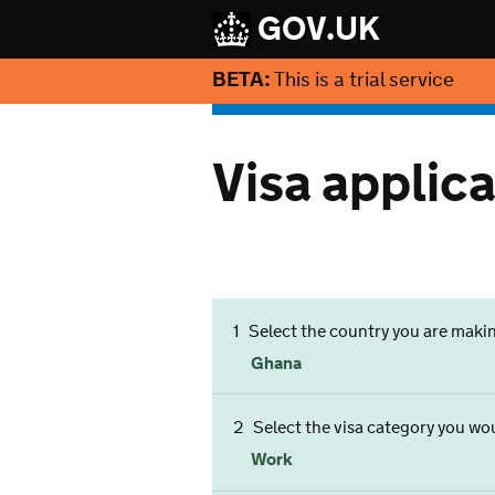
GOV.UK
BETA:
This is a trial service
Visa applica
1
Select the country you are maki
Ghana
2
Select the visa category you woul
Work