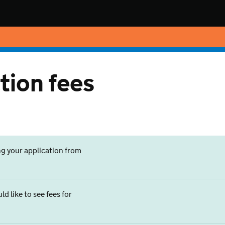
tion fees
ng your application from
d like to see fees for