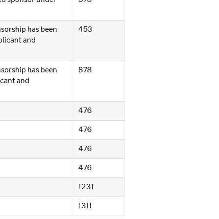
onsorship has been
453
plicant and
onsorship has been
878
icant and
476
476
476
476
1231
1311