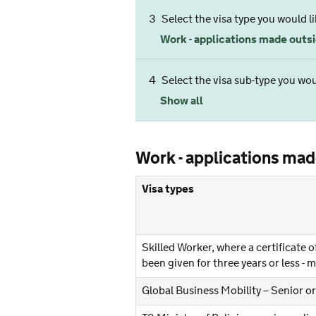
3
Select the visa type you would li
Work - applications made outsid
4
Select the visa sub-type you woul
Show all
Work - applications made
Visa types
Skilled Worker, where a certificate
been given for three years or less -
Global Business Mobility – Senior or