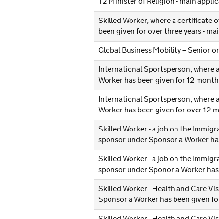
T2 Minister of Religion - main appl
Skilled Worker, where a certificate
been given for over three years - m
Global Business Mobility – Senior o
International Sportsperson, where a
Worker has been given for 12 months
International Sportsperson, where a
Worker has been given for over 12 
Skilled Worker - a job on the Immigr
sponsor under Sponsor a Worker has 
Skilled Worker - a job on the Immigr
sponsor under Sponor a Worker has 
Skilled Worker - Health and Care Vis
Sponsor a Worker has been given for
Skilled Worker - Health and Care Vis