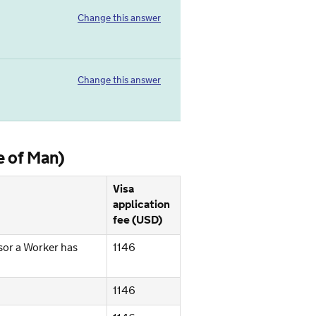
Change this answer
Change this answer
e of Man)
Visa
application
fee (USD)
sor a Worker has
1146
1146