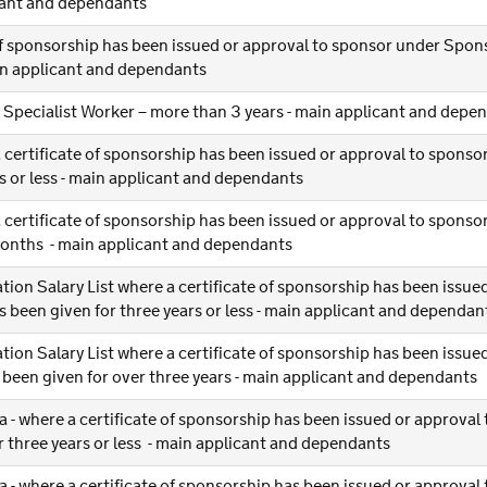
icant and dependants
 of sponsorship has been issued or approval to sponsor under Spon
ain applicant and dependants
r Specialist Worker – more than 3 years - main applicant and depe
 certificate of sponsorship has been issued or approval to spons
 or less - main applicant and dependants
 certificate of sponsorship has been issued or approval to spons
months - main applicant and dependants
ation Salary List where a certificate of sponsorship has been issue
been given for three years or less - main applicant and dependan
ation Salary List where a certificate of sponsorship has been issue
been given for over three years - main applicant and dependants
a - where a certificate of sponsorship has been issued or approval
 three years or less - main applicant and dependants
a - where a certificate of sponsorship has been issued or approval