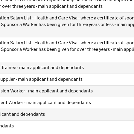
 over three years - main applicant and dependants
tion Salary List - Health and Care Visa - where a certificate of sp
Sponsor a Worker has been given for three years or less - main ap
tion Salary List - Health and Care Visa - where a certificate of sp
 Sponsor a Worker has been given for over three years - main appl
 Trainee - main applicant and dependants
Supplier - main applicant and dependants
nsion Worker - main applicant and dependants
ent Worker - main applicant and dependants
plicant and dependants
endants