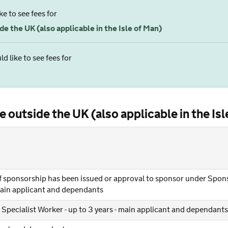
ke to see fees for
e the UK (also applicable in the Isle of Man)
d like to see fees for
 outside the UK (also applicable in the Isl
 of sponsorship has been issued or approval to sponsor under Spon
 main applicant and dependants
 Specialist Worker - up to 3 years - main applicant and dependants