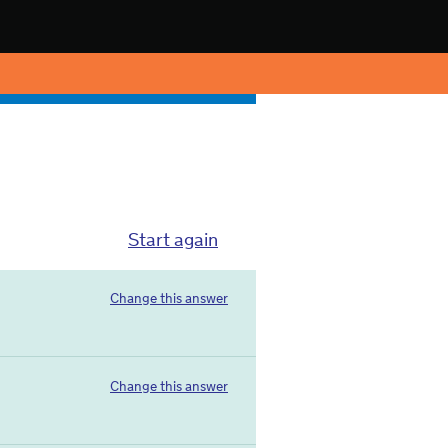
Start again
Change this answer
Change this answer