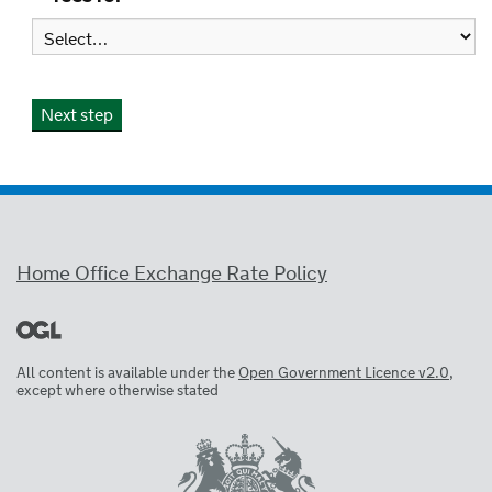
Home Office Exchange Rate Policy
All content is available under the
Open Government Licence v2.0
,
except where otherwise stated