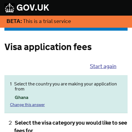
GOV.UK
BETA:
This is a trial service
Visa application fees
Start again
1
Select the country you are making your application
from
Ghana
Change this answer
2
Select the visa category you would like to see
fees for